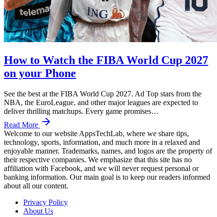
How to Watch the FIBA World Cup 2027
on your Phone
See the best at the FIBA World Cup 2027. Ad Top stars from the
NBA, the EuroLeague, and other major leagues are expected to
deliver thrilling matchups. Every game promises…
Read More
Welcome to our website AppsTechLab, where we share tips,
technology, sports, information, and much more in a relaxed and
enjoyable manner. Trademarks, names, and logos are the property of
their respective companies. We emphasize that this site has no
affiliation with Facebook, and we will never request personal or
banking information. Our main goal is to keep our readers informed
about all our content.
Privacy Policy
About Us