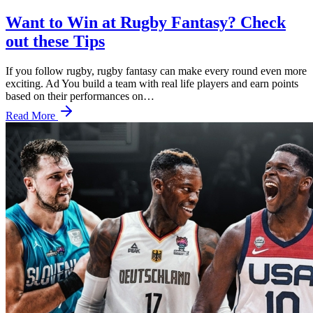
Want to Win at Rugby Fantasy? Check
out these Tips
If you follow rugby, rugby fantasy can make every round even more
exciting. Ad You build a team with real life players and earn points
based on their performances on…
Read More