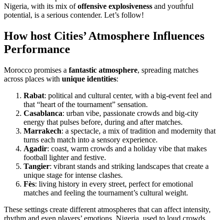
Nigeria, with its mix of
offensive explosiveness
and youthful
potential, is a serious contender. Let’s follow!
How host Cities’ Atmosphere Influences
Performance
Morocco promises a
fantastic atmosphere
, spreading matches
across places with
unique identities
:
Rabat
: political and cultural center, with a big-event feel and
that “heart of the tournament” sensation.
Casablanca
: urban vibe, passionate crowds and big-city
energy that pulses before, during and after matches.
Marrakech
: a spectacle, a mix of tradition and modernity that
turns each match into a sensory experience.
Agadir
: coast, warm crowds and a holiday vibe that makes
football lighter and festive.
Tangier
: vibrant stands and striking landscapes that create a
unique stage for intense clashes.
Fès
: living history in every street, perfect for emotional
matches and feeling the tournament’s cultural weight.
These settings create different atmospheres that can affect intensity,
rhythm and even players’ emotions. Nigeria, used to loud crowds,