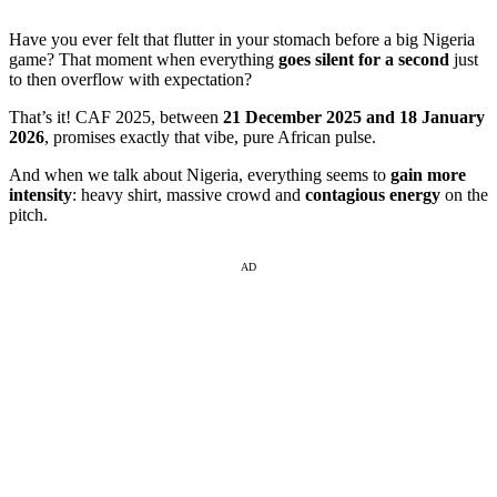
Have you ever felt that flutter in your stomach before a big Nigeria
game? That moment when everything
goes silent for a second
just
to then overflow with expectation?
That’s it! CAF 2025, between
21 December 2025 and 18 January
2026
, promises exactly that vibe, pure African pulse.
And when we talk about Nigeria, everything seems to
gain more
intensity
: heavy shirt, massive crowd and
contagious energy
on the
pitch.
AD