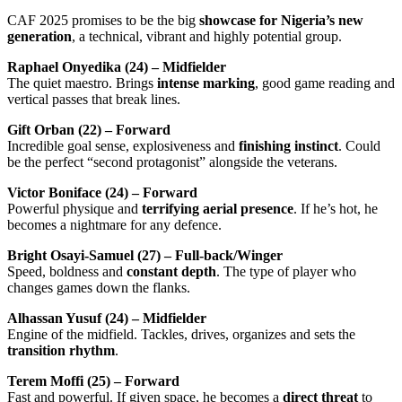
CAF 2025 promises to be the big
showcase for Nigeria’s new
generation
, a technical, vibrant and highly potential group.
Raphael Onyedika (24) – Midfielder
The quiet maestro. Brings
intense marking
, good game reading and
vertical passes that break lines.
Gift Orban (22) – Forward
Incredible goal sense, explosiveness and
finishing instinct
. Could
be the perfect “second protagonist” alongside the veterans.
Victor Boniface (24) – Forward
Powerful physique and
terrifying aerial presence
. If he’s hot, he
becomes a nightmare for any defence.
Bright Osayi-Samuel (27) – Full-back/Winger
Speed, boldness and
constant depth
. The type of player who
changes games down the flanks.
Alhassan Yusuf (24) – Midfielder
Engine of the midfield. Tackles, drives, organizes and sets the
transition rhythm
.
Terem Moffi (25) – Forward
Fast and powerful. If given space, he becomes a
direct threat
to