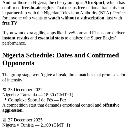
And for those in Nigeria, the cherry on top is
AfroSport
, which has
confirmed
free-to-air rights
. That means
free
national transmission
in partnership with the Nigerian Television Authority (NTA). Perfect
for anyone who wants to
watch without a subscription
, just with
free TV
.
If you want extra agility, apps like LiveScore and Flashscore deliver
instant results
and
essential stats
to analyze the Super Eagles’
performance.
Nigeria Schedule: Dates and Confirmed
Opponents
The group stage won’t give a break, three matches that promise a lot
of intensity!
📅 23 December 2025
Nigeria × Tanzania — 18:30 (GMT+1)
📍 Complexe Sportif de Fès — Fez
A competition start that demands emotional control and
offensive
aggression
.
📅 27 December 2025
Nigeria × Tunisia — 21:00 (GMT+1)