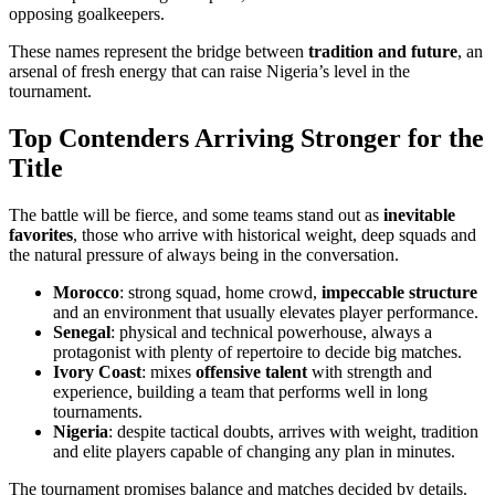
opposing goalkeepers.
These names represent the bridge between
tradition and future
, an
arsenal of fresh energy that can raise Nigeria’s level in the
tournament.
Top Contenders Arriving Stronger for the
Title
The battle will be fierce, and some teams stand out as
inevitable
favorites
, those who arrive with historical weight, deep squads and
the natural pressure of always being in the conversation.
Morocco
: strong squad, home crowd,
impeccable structure
and an environment that usually elevates player performance.
Senegal
: physical and technical powerhouse, always a
protagonist with plenty of repertoire to decide big matches.
Ivory Coast
: mixes
offensive talent
with strength and
experience, building a team that performs well in long
tournaments.
Nigeria
: despite tactical doubts, arrives with weight, tradition
and elite players capable of changing any plan in minutes.
The tournament promises balance and matches decided by details.