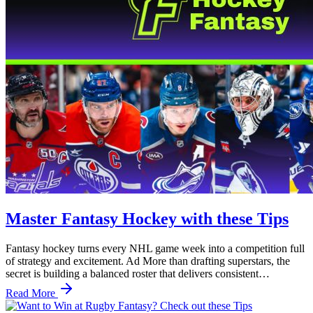
Master Fantasy Hockey with these Tips
Fantasy hockey turns every NHL game week into a competition full
of strategy and excitement. Ad More than drafting superstars, the
secret is building a balanced roster that delivers consistent…
Read More