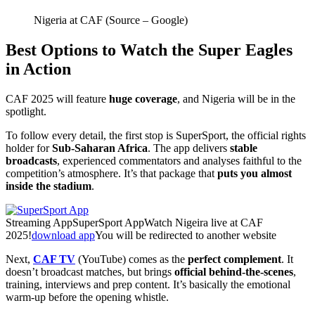
Nigeria at CAF (Source – Google)
Best Options to Watch the Super Eagles
in Action
CAF 2025 will feature
huge coverage
, and Nigeria will be in the
spotlight.
To follow every detail, the first stop is SuperSport, the official rights
holder for
Sub-Saharan Africa
. The app delivers
stable
broadcasts
, experienced commentators and analyses faithful to the
competition’s atmosphere. It’s that package that
puts you almost
inside the stadium
.
Streaming App
SuperSport App
Watch Nigeira live at CAF
2025!
download app
You will be redirected to another website
Next,
CAF TV
(YouTube) comes as the
perfect complement
. It
doesn’t broadcast matches, but brings
official behind-the-scenes
,
training, interviews and prep content. It’s basically the emotional
warm-up before the opening whistle.