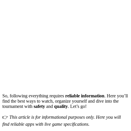
So, following everything requires
reliable information
. Here you’ll
find the best ways to watch, organize yourself and dive into the
tournament with
safety
and
quality
. Let’s go!
👉
This article is for informational purposes only. Here you will
find reliable apps with live game specifications.