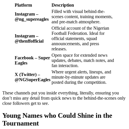
Platform
Description
Filled with visual behind-the-
Instagram –
scenes content, training moments,
@ng_supereagles
and pre-match atmosphere.
Official account of the Nigerian
Football Federation. Ideal for
Instagram –
official statements, squad
@thenffofficial
announcements, and press
releases.
Open space for extended news
Facebook – Super
updates, debates, match notes, and
Eagles
fan interaction.
Where urgent alerts, lineups, and
X (Twitter) –
minute-by-minute updates are
@NGSuperEagles
posted during the competition.
These channels put you inside everything, literally, ensuring you
don’t miss any detail from quick news to the behind-the-scenes only
close followers get to see.
Young Names who Could Shine in the
Tournament