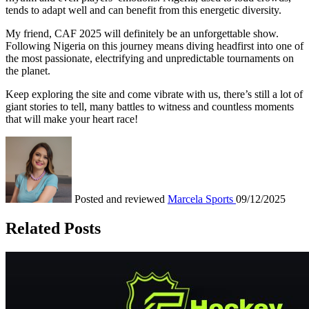
tends to adapt well and can benefit from this energetic diversity.
My friend, CAF 2025 will definitely be an unforgettable show.
Following Nigeria on this journey means diving headfirst into one of
the most passionate, electrifying and unpredictable tournaments on
the planet.
Keep exploring the site and come vibrate with us, there’s still a lot of
giant stories to tell, many battles to witness and countless moments
that will make your heart race!
Posted and reviewed
Marcela
Sports
09/12/2025
Related Posts