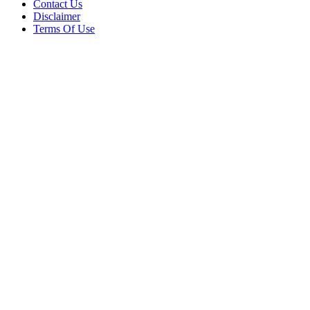
Contact Us
Disclaimer
Terms Of Use