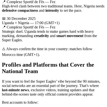
📍 Complexe Sportif de Fès — Fez
High-level clash between two traditional teams. Here, Nigeria needs
defensive compactness
and
intensity
to set the pace.
📅 30 December 2025
Uganda × Nigeria — 17:00 (GMT+1)
📍 Complexe Sportif de Fès — Fez
Strategic duel. Uganda tends to make games hard with heavy
marking, demanding
creativity
and
smart movement
from the
Super Eagles.
⚠️ Always confirm the time in your country: matches follow
Morocco time (GMT+1).
Profiles and Platforms that Cover the
National Team
If you want to feel the Super Eagles’ vibe beyond the 90 minutes,
social networks are an essential part of the journey. That’s where
last-minute news
, exclusive videos, training updates and that
behind-the-scenes taste only official content provides appear.
Best accounts to follow: