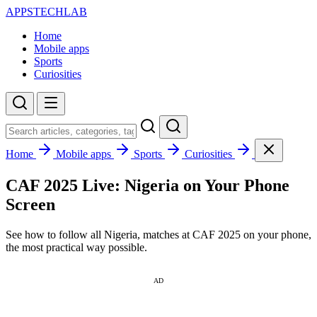
APPSTECHLAB
Home
Mobile apps
Sports
Curiosities
Home
Mobile apps
Sports
Curiosities
CAF 2025 Live: Nigeria on Your Phone
Screen
See how to follow all Nigeria, matches at CAF 2025 on your phone,
the most practical way possible.
AD